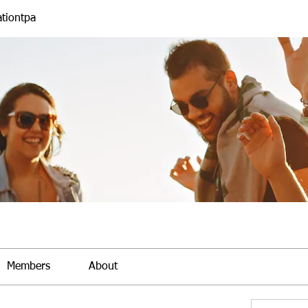
tiontpa
Members
About