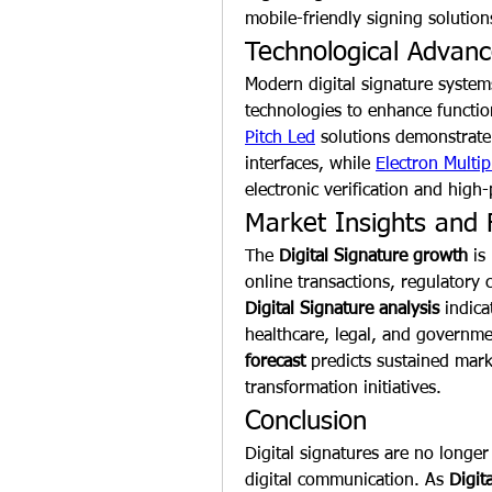
mobile-friendly signing solutio
Technological Advan
Modern digital signature system
technologies to enhance functio
Pitch Led
 solutions demonstrate
interfaces, while 
Electron Multip
electronic verification and high
Market Insights and 
The 
Digital Signature growth
 is
Digital Signature analysis
 indic
healthcare, legal, and governme
forecast
 predicts sustained mark
transformation initiatives.
Conclusion
Digital signatures are no longer 
digital communication. As 
Digit