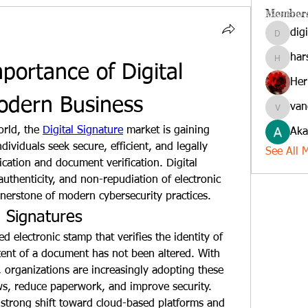
Member
dig
digitalv
har
harshkol
ortance of Digital 
Her
odern Business
van
vandana
orld, the 
Digital Signature
 market is gaining 
Aka
iduals seek secure, efficient, and legally 
See All 
ation and document verification. Digital 
authenticity, and non-repudiation of electronic 
nerstone of modern cybersecurity practices.
l Signatures
d electronic stamp that verifies the identity of 
ent of a document has not been altered. With 
, organizations are increasingly adopting these 
solutions to streamline workflows, reduce paperwork, and improve security. 
strong shift toward cloud-based platforms and 