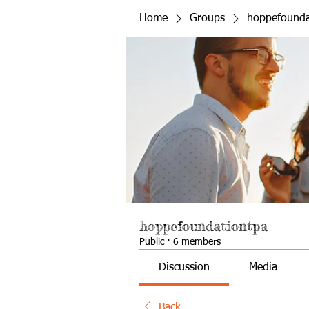
Home
Groups
hoppefounda
hoppefoundationtpa
Public
·
6 members
Discussion
Media
Back