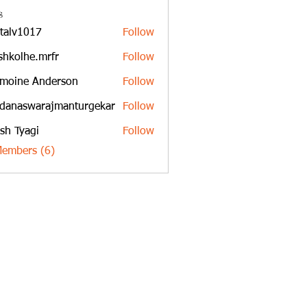
s
italv1017
Follow
1017
shkolhe.mrfr
Follow
he.mrfr
moine Anderson
Follow
danaswarajmanturgekar
Follow
swarajmanturgekar
sh Tyagi
Follow
Members (6)