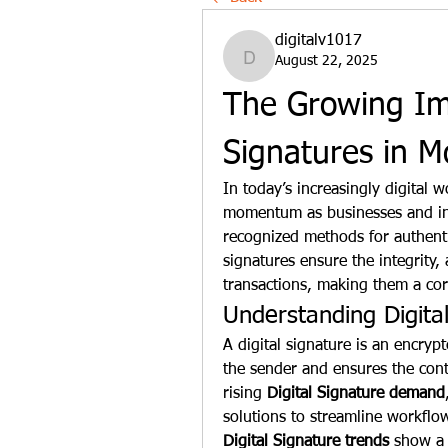
digitalv1017
August 22, 2025
digitalv1017
The Growing Imp
Signatures in M
In today’s increasingly digital w
momentum as businesses and indiv
recognized methods for authentic
signatures ensure the integrity, 
transactions, making them a cor
Understanding Digita
A digital signature is an encrypte
the sender and ensures the cont
rising 
Digital Signature demand
Digital Signature trends
 show a 