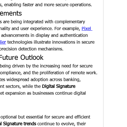
ns, enabling faster and more secure operations.
cements
s are being integrated with complementary 
nality and user experience. For example, 
Pixel 
 advancements in display and authentication 
lier
 technologies illustrate innovations in secure 
-precision detection mechanisms.
Future Outlook
 being driven by the increasing need for secure 
online transactions, regulatory compliance, and the proliferation of remote work. 
ates widespread adoption across banking, 
nt sectors, while the 
Digital Signature 
et expansion as businesses continue digital 
optional but essential for secure and efficient 
al Signature trends
 continue to evolve, their 