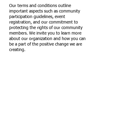
Our terms and conditions outline
important aspects such as community
participation guidelines, event
registration, and our commitment to
protecting the rights of our community
members. We invite you to learn more
about our organization and how you can
be a part of the positive change we are
creating.
Located in:
Tampa, FL
Contact us:
email:
ourhoppe.foun
dation@gmail.
com