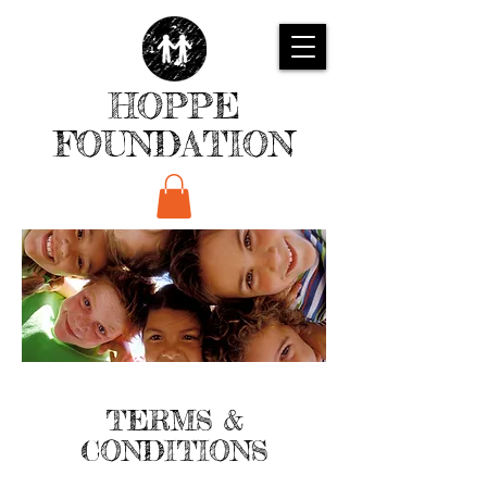
HOPPE
FOUNDATION
TERMS &
CONDITIONS