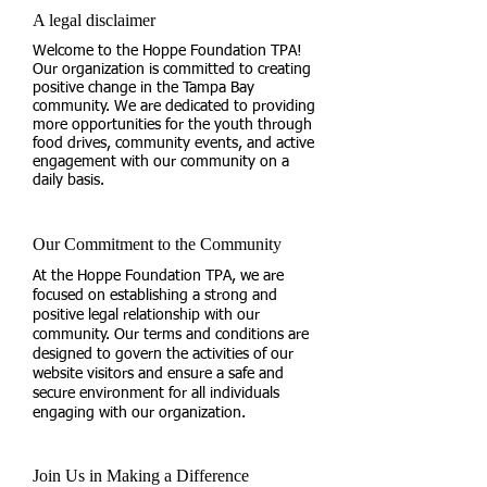
A legal disclaimer
Welcome to the Hoppe Foundation TPA!
Our organization is committed to creating
positive change in the Tampa Bay
community. We are dedicated to providing
more opportunities for the youth through
food drives, community events, and active
engagement with our community on a
daily basis.
Our Commitment to the Community
At the Hoppe Foundation TPA, we are
focused on establishing a strong and
positive legal relationship with our
community. Our terms and conditions are
designed to govern the activities of our
website visitors and ensure a safe and
secure environment for all individuals
engaging with our organization.
Join Us in Making a Difference